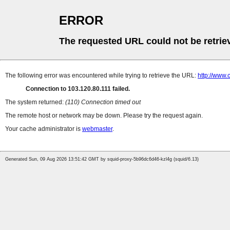
ERROR
The requested URL could not be retrie
The following error was encountered while trying to retrieve the URL:
http://www.
Connection to 103.120.80.111 failed.
The system returned:
(110) Connection timed out
The remote host or network may be down. Please try the request again.
Your cache administrator is
webmaster
.
Generated Sun, 09 Aug 2026 13:51:42 GMT by squid-proxy-5b96dc6d46-kzl4g (squid/6.13)